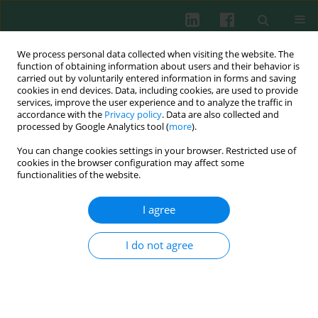
We process personal data collected when visiting the website. The
function of obtaining information about users and their behavior is
carried out by voluntarily entered information in forms and saving
cookies in end devices. Data, including cookies, are used to provide
services, improve the user experience and to analyze the traffic in
4/2016 vol. 41
accordance with the
Privacy policy
. Data are also collected and
processed by Google Analytics tool (
more
).
CLINICAL IMMUNOLOGY
You can change cookies settings in your browser. Restricted use of
cookies in the browser configuration may affect some
Assessment of interleukin-17A,
functionalities of the website.
C5a and RANTES for early
I agree
diagnosis of neonatal sepsis – a
I do not agree
preliminary study
Beata Kasztelewicz
,
Ewa Piotrowska
,
Justyna Tołłoczko
,