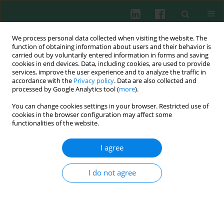
We process personal data collected when visiting the website. The
function of obtaining information about users and their behavior is
carried out by voluntarily entered information in forms and saving
cookies in end devices. Data, including cookies, are used to provide
services, improve the user experience and to analyze the traffic in
1/2017 vol. 42
accordance with the
Privacy policy
. Data are also collected and
processed by Google Analytics tool (
more
).
CLINICAL IMMUNOLOGY
You can change cookies settings in your browser. Restricted use of
cookies in the browser configuration may affect some
Analysis of the autoimmune
functionalities of the website.
response against BP180 and
I agree
BP230 in ethnic Poles with
I do not agree
neurodegenerative disorders
and bullous pemphigoid