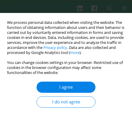
We process personal data collected when visiting the website. The
function of obtaining information about users and their behavior is
carried out by voluntarily entered information in forms and saving
cookies in end devices. Data, including cookies, are used to provide
services, improve the user experience and to analyze the traffic in
1/2011 vol. 36
accordance with the
Privacy policy
. Data are also collected and
processed by Google Analytics tool (
more
).
You can change cookies settings in your browser. Restricted use of
cookies in the browser configuration may affect some
Experimental immunology
functionalities of the website.
Epidemiological aspects of
I agree
concomitant BHV-1 and BVD-
I do not agree
MD virus infections in dairy
cattle herds in Poland