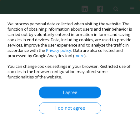
We process personal data collected when visiting the website. The
function of obtaining information about users and their behavior is
carried out by voluntarily entered information in forms and saving
cookies in end devices. Data, including cookies, are used to provide
services, improve the user experience and to analyze the traffic in
4/2008 vol. 33
accordance with the
Privacy policy
. Data are also collected and
processed by Google Analytics tool (
more
).
You can change cookies settings in your browser. Restricted use of
cookies in the browser configuration may affect some
functionalities of the website.
Clinical immunology
I agree
Antibodies reacting with human
I do not agree
immunoglobulin in sera from
autoimmune thyroid disease