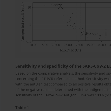
Sensitivity and specificity of the SARS-CoV-2 E
Based on the comparative analysis, the sensitivity and sp
concerning the RT-PCR reference method. Sensitivity was
with the antigen test compared to all positive results ob
of the negative results determined with the antigen test 
sensitivity of the SARS-CoV-2 Antigen ELISA was 100% (51/5
Table 1