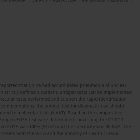
 reported that China had accumulated pneumonia of unclear
 strictly defined situations, antigen tests can be implemented
lecular tests performed and support the rapid identification
commendations, the antigen test for diagnostic use should
mpared to molecular tests (NAAT). Based on the comparative
-2 Antigen ELISA test were determined concerning the RT-PCR
gen ELISA was 100% (51/51) and the specificity was 98.84%. The
 meets both the WHO and the Ministry of Health criteria.