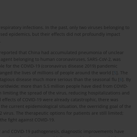
spiratory infections. In the past, only two viruses belonging to
ed epidemics, but their effects did not profoundly impact
.
 reported that China had accumulated pneumonia of unclear
cal agent belonging to human coronaviruses, SARS-CoV-2, was
sible for the COVID-19 (coronavirus disease 2019) pandemic
ged the lives of millions of people around the world [
5
]. The
tagious disease much more serious than the seasonal flu [
6
]. By
worldwide; more than 5.5 million people have died from COVID-
n limiting the spread of the virus, reducing hospitalizations and
al effects of COVID-19 were already catastrophic, there was
he current epidemiological situation, the overriding goal of the
virus. The therapeutic options for patients are still limited;
the fight against COVID-19.
2 and COVID-19 pathogenesis, diagnostic improvements have