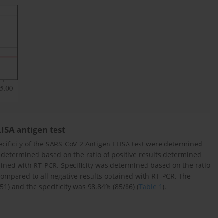
LISA antigen test
ecificity of the SARS-CoV-2 Antigen ELISA test were determined
 determined based on the ratio of positive results determined
tained with RT-PCR. Specificity was determined based on the ratio
compared to all negative results obtained with RT-PCR. The
1) and the specificity was 98.84% (85/86) (
Table 1
).