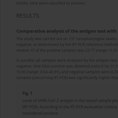
border zone were classified as positive.
RESULTS
Comparative analysis of the antigen test with
The study was carried out on 137 nasopharyngeal swabs, 
negative, as determined by the RT-PCR reference method.
median Ct of the positive samples was 23.77 (range 15.31
In parallel, all samples were analyzed by the antigen tes
negative. One false positive was obtained (ratio 0.54, Ct 
15.90 (range: 0.54-40.91), and negative samples were 0.25 
samples (concerning RT-PCR) was significantly higher tha
Fig. 1
Level of SARS-CoV-2 antigen in the tested sample plo
(RT-PCR). According to the RT-PCR evaluation criteria
considered positive