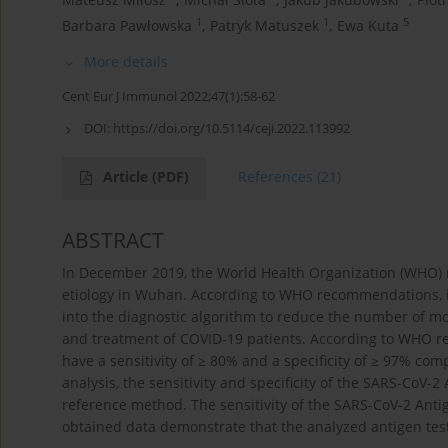
1
1
5
Barbara Pawłowska
,
Patryk Matuszek
,
Ewa Kuta
More details
Cent Eur J Immunol 2022;47(1):58-62
DOI:
https://doi.org/10.5114/ceji.2022.113992
Article
(PDF)
References
(21)
ABSTRACT
In December 2019, the World Health Organization (WHO)
etiology in Wuhan. According to WHO recommendations, in
into the diagnostic algorithm to reduce the number of mo
and treatment of COVID-19 patients. According to WHO re
have a sensitivity of ≥ 80% and a specificity of ≥ 97% co
analysis, the sensitivity and specificity of the SARS-CoV
reference method. The sensitivity of the SARS-CoV-2 Anti
obtained data demonstrate that the analyzed antigen test