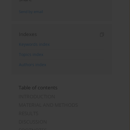
Send by email
Indexes
Keywords index
Topics index
Authors index
Table of contents
INTRODUCTION
MATERIAL AND METHODS
RESULTS
DISCUSSION