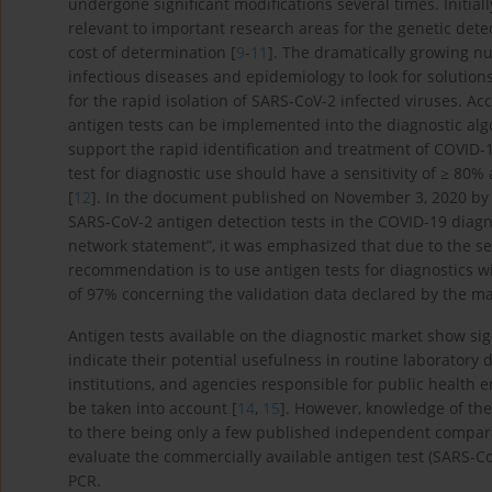
undergone significant modifications several times. Initial
relevant to important research areas for the genetic de
cost of determination [
9
-
11
]. The dramatically growing n
infectious diseases and epidemiology to look for solutions
for the rapid isolation of SARS-CoV-2 infected viruses. A
antigen tests can be implemented into the diagnostic al
support the rapid identification and treatment of COVID
test for diagnostic use should have a sensitivity of ≥ 80%
[
12
]. In the document published on November 3, 2020 by the
SARS-CoV-2 antigen detection tests in the COVID-19 diagn
network statement”, it was emphasized that due to the se
recommendation is to use antigen tests for diagnostics wit
of 97% concerning the validation data declared by the m
Antigen tests available on the diagnostic market show sign
indicate their potential usefulness in routine laboratory 
institutions, and agencies responsible for public health 
be taken into account [
14
,
15
]. However, knowledge of the 
to there being only a few published independent compara
evaluate the commercially available antigen test (SARS-C
PCR.