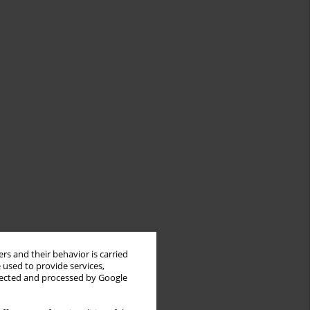
rs and their behavior is carried
 used to provide services,
llected and processed by Google