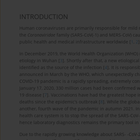
INTRODUCTION
Human coronaviruses are primarily responsible for mild re
the
Coronaviridae
family (SARS-CoV(-1) and MERS-CoV) caus
public health and medical infrastructure worldwide [
1
,
2
]
In December 2019, the World Health Organization (WHO)
etiology in Wuhan [
3
]. Shortly after that, a new etiologi
identified as the source of the infection [
4
]. It is respon
announced in March by the WHO, which unexpectedly chan
COVID-19 pandemic is a rapidly spreading, extremely con
January 17, 2020, 330 million cases had been confirmed 
19 disease [
7
]. Vaccinations have had the greatest hope i
deaths since the epidemic’s outbreak [
8
]. While the glob
another, fourth wave of the pandemic in autumn 2021. In t
health care system is to stop the spread of the SARS-CoV-2 
hence laboratory diagnostics remains the primary tool in 
Due to the rapidly growing knowledge about SARS- -CoV-