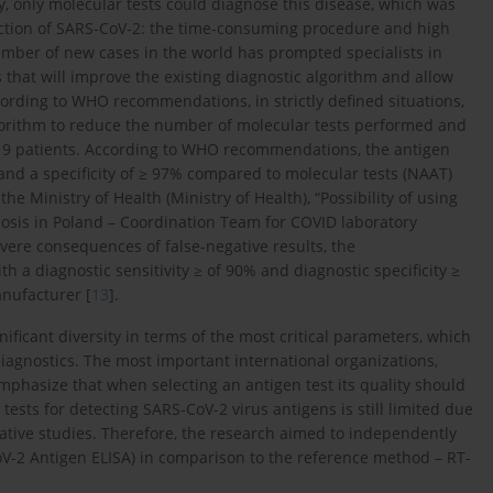
ly, only molecular tests could diagnose this disease, which was
tection of SARS-CoV-2: the time-consuming procedure and high
umber of new cases in the world has prompted specialists in
 that will improve the existing diagnostic algorithm and allow
ccording to WHO recommendations, in strictly defined situations,
gorithm to reduce the number of molecular tests performed and
-19 patients. According to WHO recommendations, the antigen
 and a specificity of ≥ 97% compared to molecular tests (NAAT)
 Ministry of Health (Ministry of Health), “Possibility of using
osis in Poland – Coordination Team for COVID laboratory
vere consequences of false-negative results, the
h a diagnostic sensitivity ≥ of 90% and diagnostic specificity ≥
anufacturer [
13
].
ificant diversity in terms of the most critical parameters, which
diagnostics. The most important international organizations,
emphasize that when selecting an antigen test its quality should
tests for detecting SARS-CoV-2 virus antigens is still limited due
tive studies. Therefore, the research aimed to independently
oV-2 Antigen ELISA) in comparison to the reference method – RT-