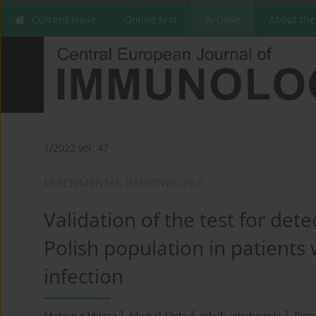
Current issue
Online first
Archive
About the
1/2022 vol. 47
EXPERIMENTAL IMMUNOLOGY
Validation of the test for det
Polish population in patients
infection
1
2
3
Mateusz Miłosz
,
Michał Słota
,
Jakub Jakubowski
,
Piot