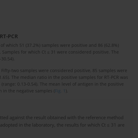
 RT-PCR
of which 51 (37.2%) samples were positive and 86 (62.8%)
 Samples for which Ct ≤ 31 were considered positive. The
-30.54).
t. Fifty-two samples were considered positive, 85 samples were
31.65). The median ratio in the positive samples for RT-PCR was
(range: 0.13-0.54). The mean level of antigen in the positive
n in the negative samples (
Fig. 1
).
tted against the result obtained with the reference method
 adopted in the laboratory, the results for which Ct ≤ 31 are