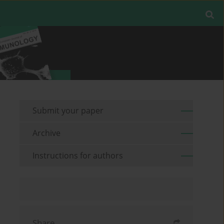
Submit your paper
Archive
Instructions for authors
Share