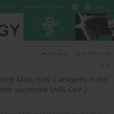
 Journal
Instructions for authors
CC BY-NC-SA 4.0
Get citation
ecting SARS--CoV-2 antigens in the
 with suspected SARS-CoV-2
4
4
1
r Kwiatkowski
,
Sławomir Kasperczyk
,
Małgorzata Kozłowska
,