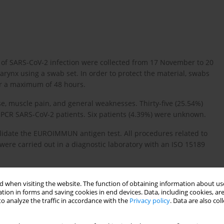
of SARS-CoV-2 infection were collected from 17 November to 20
nx using a swab set. In order to protect the material, swabs
or a maximum of 48 hours.
se, muscle pain, and general weaknesses. Thirty-five (25.54%)
 PCR SARS-CoV-2 patients. Six patients (4.39%) were unknown.
alidate the EUROIMMUN antigen test. All procedures related to
were carried out in a diagnostic laboratory with an ISO 15189
 when visiting the website. The function of obtaining information about use
tion in forms and saving cookies in end devices. Data, including cookies, are
o analyze the traffic in accordance with the
Privacy policy
. Data are also co
wed to carry out extraction of SARS-CoV-2, RT-PCR genetic
nd purified using the RNA isolation kit (RNeasy Plus Mini,