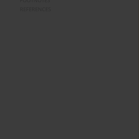
FOOTNOTES
REFERENCES