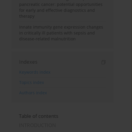
pancreatic cancer: potential opportunities
for early and effective diagnostics and
therapy
Innate immunity gene expression changes
in critically ill patients with sepsis and
disease-related malnutrition
Indexes
Keywords index
Topics index
Authors index
Table of contents
INTRODUCTION