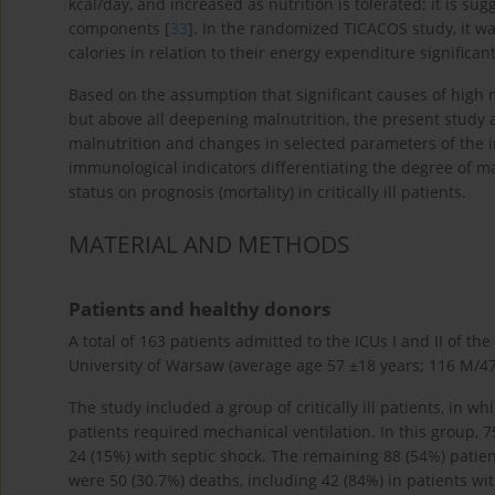
kcal/day, and increased as nutrition is tolerated; it is
components [
33
]. In the randomized TICACOS study, it w
calories in relation to their energy expenditure significan
Based on the assumption that significant causes of high mo
but above all deepening malnutrition, the present study 
malnutrition and changes in selected parameters of the
immunological indicators differentiating the degree of mal
status on prognosis (mortality) in critically ill patients.
MATERIAL AND METHODS
Patients and healthy donors
A total of 163 patients admitted to the ICUs I and II of 
University of Warsaw (average age 57 ±18 years; 116 M/47 
The study included a group of critically ill patients, in w
patients required mechanical ventilation. In this group, 7
24 (15%) with septic shock. The remaining 88 (54%) patie
were 50 (30.7%) deaths, including 42 (84%) in patients wi