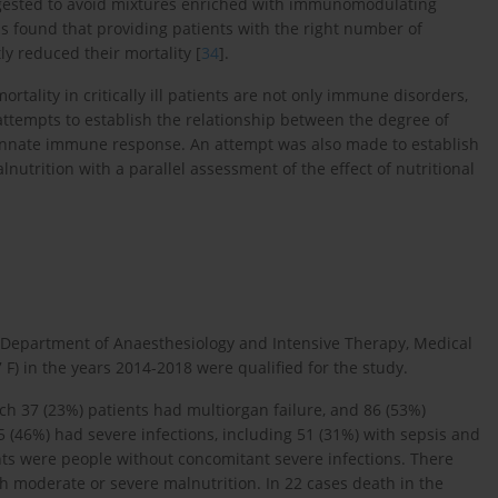
 suggested to avoid mixtures enriched with immunomodulating
as found that providing patients with the right number of
tly reduced their mortality [
34
].
rtality in critically ill patients are not only immune disorders,
attempts to establish the relationship between the degree of
 innate immune response. An attempt was also made to establish
nutrition with a parallel assessment of the effect of nutritional
the Department of Anaesthesiology and Intensive Therapy, Medical
F) in the years 2014-2018 were qualified for the study.
hich 37 (23%) patients had multiorgan failure, and 86 (53%)
5 (46%) had severe infections, including 51 (31%) with sepsis and
nts were people without concomitant severe infections. There
th moderate or severe malnutrition. In 22 cases death in the