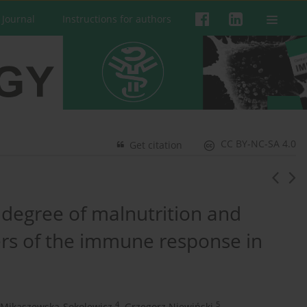
 Journal
Instructions for authors
CC BY-NC-SA 4.0
Get citation
 degree of malnutrition and
rs of the immune response in
4
5
 Mikaszewska-Sokolewicz
,
Grzegorz Niewiński
,