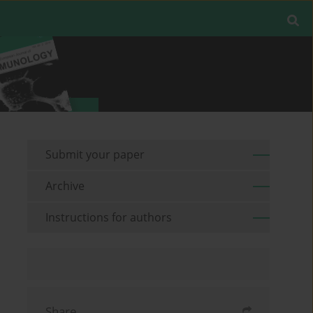
Submit your paper
Archive
Instructions for authors
Share