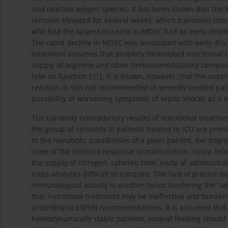
and reactive oxygen species. It has been shown that the 
remains elevated for several weeks, which translates into a
who had the largest increase in MDSC had an early death,
The rapid decline in MDSC was associated with early disc
treatment assumes that properly formulated nutritional 
supply of arginine and other immunomodulatory compoun
take on function [
31
]. It is known, however, that the suppl
reaction, is still not recommended in severely treated pati
possibility of worsening symptoms of septic shock), as it 
The currently contradictory results of nutritional treatm
the group of seriously ill patients treated in ICU are prima
to the metabolic possibilities of a given patient, the deg
state of the immune response to malnutrition, injury, infe
the supply of nitrogen, calories, time, route of adminis
meta-analyses difficult to compare. The lack of precise 
immunological activity is another factor hindering the “a
that nutritional treatment may be ineffective and burdene
according to ESPEN recommendations, it is assumed that w
hemodynamically stable patients, enteral feeding should b