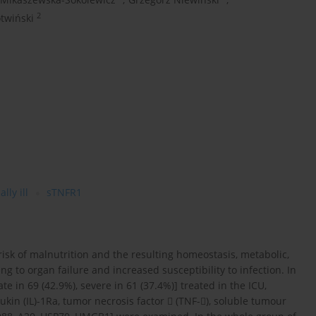
2
otwiński
ally ill
sTNFR1
 risk of malnutrition and the resulting homeostasis, metabolic,
ng to organ failure and increased susceptibility to infection. In
e in 69 (42.9%), severe in 61 (37.4%)] treated in the ICU,
ukin (IL)-1Ra, tumor necrosis factor  (TNF-), soluble tumour