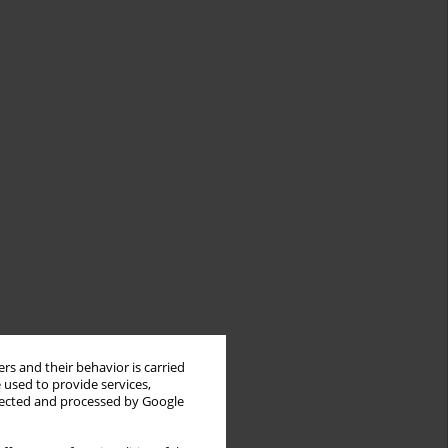
rs and their behavior is carried
 used to provide services,
llected and processed by Google