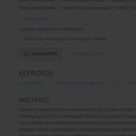
2
2
Katarzyna Kosałka
,
Ewelina Szczepanowska
,
Robert Sł
More details
Cent Eur J Immunol 2021;46(1):82-91
DOI:
https://doi.org/10.5114/ceji.2021.105248
Article
(PDF)
References
(59)
KEYWORDS
malnutrition
innate immune response
ICU
critic
ABSTRACT
Patients treated in intensive care units (ICUs) are at high
histological and immunological disorders, especially leadi
163 patients with malnutrition [mild in 33 (19.6%), moderat
changes in the concentration of selected proteins [interle