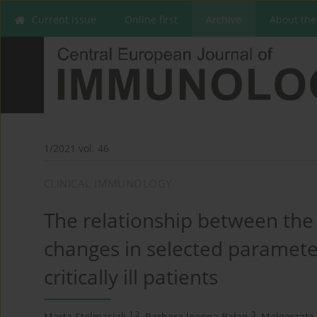
Current issue
Online first
Archive
About the
1/2021 vol. 46
CLINICAL IMMUNOLOGY
The relationship between the
changes in selected paramete
critically ill patients
1,2
3
Marta Stelmasiak
,
Barbara Joanna Bałan
,
Małgorzata