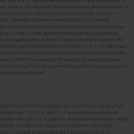
 MyD88, A20, HSP70, HMGB1] were examined. In the whole group of
6, TLR4, IL-1Ra were significantly increased, while the levels of
mparison to the well-nourished healthy group). Only the
mild, moderate and severe malnutrition, and increased
(the correlation study found that as the degree of malnutrition
0, R = 0.5442). It was observed that death was significantly
ay of hospitalization in the ICU scored 5 or more points on the
ificantly higher concentrations of sTNFR1, IL-6, IL-10, HSP70 were
 present results are encouraging and indicate the desirability
oring of sTNFR1 in assessing the severity of malnutrition and
e ICU, because it can be assumed that without early diagnosis of
on may be ineffective.
ients treated in the intensive care unit (ICU) is still very high
ch even from 17% [
1
] to 40% [
2
]. The main factors adversely
rvation for seriously ill patients. Nutritional disorders in septic
sorption and digestion, impaired metabolism, associated
rition is a global problem and the frequency is 78.1% in