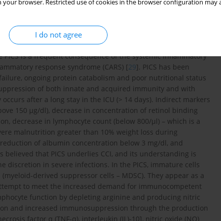
en no recovery or long-term survival [
26
,
27
]. It is known that in
 your browser. Restricted use of cookies in the browser configuration may a
 a disease and an independent risk factor for complications and
ropriate nutritional treatment [
28
]. An important factor
I do not agree
ily the growing deficiency of immunologically active substances
ding to the development of persistent inflammation and
PICS is a frequent consequence of the systemic inflammatory
flammatory response syndrome (CARS) [
29
]. PICS has been
ilure, ongoing protein catabolism and poor nutritional status
uppression of both innate and acquired immunity and with
y occurs after a long stay in the ICU (> 14 days). Indirect markers
bove 150 µg/dl), decrease in concentration of retinol binding
tion, decrease in lymphocyte count (below 800/µl) – which is a
re malnutrition greater than 10% weight loss during
 reduction of albumin concentration below 3 mg/dl, and
s believed that PICS underlies CCI, and its understanding is
discretion in severe infections. In the PICS, immature cells
e (myeloid-derived suppressor cells – MDSC). They appear as a
n attempt to meet the increased demand for immunocompetent
mphocyte function by depleting arginine and producing nitric
ation and increased immunosuppression through the production
rosis factor α (TNF-α), interleukin (IL)-10], nitric oxide (NO)