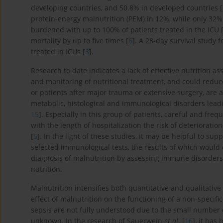
developing countries, and 50.8% in developed countries [
protein-energy malnutrition (PEM) in 12%, while only 32%
burdened with up to 100% of patients treated in the ICU 
mortality by up to five times [
6
]. A 28-day survival study 
treated in ICUs [
3
].
Research to date indicates a lack of effective nutrition 
and monitoring of nutritional treatment, and could reduce
or patients after major trauma or extensive surgery, are a
metabolic, histological and immunological disorders leadin
15
]. Especially in this group of patients, careful and fre
with the length of hospitalization the risk of deterioratio
[
5
]. In the light of these studies, it may be helpful to su
selected immunological tests, the results of which would 
diagnosis of malnutrition by assessing immune disorder
nutrition.
Malnutrition intensifies both quantitative and qualitativ
effect of malnutrition on the functioning of a non-specif
sepsis are not fully understood due to the small number o
unknown. In the research of Sauerwein
et al
. [
16
], it has