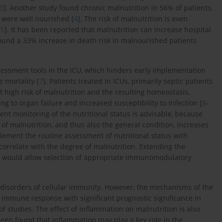
3
]. Another study found chronic malnutrition in 56% of patients,
 were well nourished [
4
]. The risk of malnutrition is even
[
5
]. It has been reported that malnutrition can increase hospital
found a 33% increase in death risk in malnourished patients
assessment tools in the ICU, which hinders early implementation
 mortality [
7
]. Patients treated in ICUs, primarily septic patients
t high risk of malnutrition and the resulting homeostasis,
g to organ failure and increased susceptibility to infection [
8
-
quent monitoring of the nutritional status is advisable, because
n of malnutrition, and thus also the general condition, increases
pplement the routine assessment of nutritional status with
correlate with the degree of malnutrition. Extending the
s would allow selection of appropriate immunomodulatory
e disorders of cellular immunity. However, the mechanisms of the
ic immune response with significant prognostic significance in
f studies. The effect of inflammation on malnutrition is also
 been found that inflammation may play a key role in the