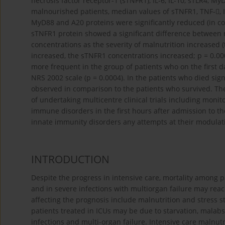
necrosis factor receptor-1 (sTNFR1), IL-6, IL-10, sTLR4,
malnourished patients, median values of sTNFR1, TNF-, IL-
MyD88 and A20 proteins were significantly reduced (in co
sTNFR1 protein showed a significant difference between 
concentrations as the severity of malnutrition increased 
increased, the sTNFR1 concentrations increased; p = 0.000
more frequent in the group of patients who on the first d
NRS 2002 scale (p = 0.0004). In the patients who died sign
observed in comparison to the patients who survived. The
of undertaking multicentre clinical trials including monit
immune disorders in the first hours after admission to th
innate immunity disorders any attempts at their modulati
INTRODUCTION
Despite the progress in intensive care, mortality among pat
and in severe infections with multiorgan failure may rea
affecting the prognosis include malnutrition and stress sta
patients treated in ICUs may be due to starvation, malab
infections and multi-organ failure. Intensive care malnut