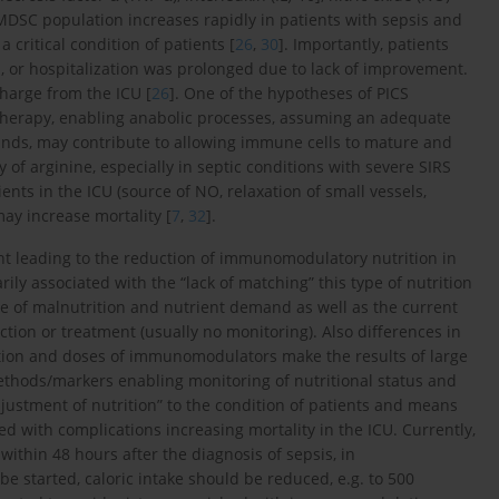
MDSC population increases rapidly in patients with sepsis and
 critical condition of patients [
26
,
30
]. Importantly, patients
 or hospitalization was prolonged due to lack of improvement.
harge from the ICU [
26
]. One of the hypotheses of PICS
therapy, enabling anabolic processes, assuming an adequate
ds, may contribute to allowing immune cells to mature and
y of arginine, especially in septic conditions with severe SIRS
ents in the ICU (source of NO, relaxation of small vessels,
may increase mortality [
7
,
32
].
ent leading to the reduction of immunomodulatory nutrition in
rily associated with the “lack of matching” this type of nutrition
ree of malnutrition and nutrient demand as well as the current
ction or treatment (usually no monitoring). Also differences in
tration and doses of immunomodulators make the results of large
methods/markers enabling monitoring of nutritional status and
djustment of nutrition” to the condition of patients and means
d with complications increasing mortality in the ICU. Currently,
ithin 48 hours after the diagnosis of sepsis, in
e started, caloric intake should be reduced, e.g. to 500