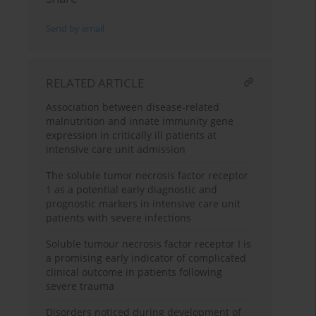
Send by email
RELATED ARTICLE
Association between disease-related
malnutrition and innate immunity gene
expression in critically ill patients at
intensive care unit admission
The soluble tumor necrosis factor receptor
1 as a potential early diagnostic and
prognostic markers in intensive care unit
patients with severe infections
Soluble tumour necrosis factor receptor I is
a promising early indicator of complicated
clinical outcome in patients following
severe trauma
Disorders noticed during development of