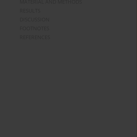
MATERIAL AND METHODS
RESULTS
DISCUSSION
FOOTNOTES
REFERENCES