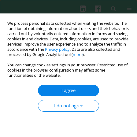
We process personal data collected when visiting the website. The
function of obtaining information about users and their behavior is
carried out by voluntarily entered information in forms and saving
cookies in end devices. Data, including cookies, are used to provide
services, improve the user experience and to analyze the traffic in
1/2020 vol. 45
accordance with the
Privacy policy
. Data are also collected and
processed by Google Analytics tool (
more
).
CLINICAL IMMUNOLOGY
You can change cookies settings in your browser. Restricted use of
cookies in the browser configuration may affect some
Th17 and regulatory T cells in
functionalities of the website.
patients with different time of
I agree
progression of type 2 diabetes
I do not agree
mellitus
1,2
1
Juan Manuel Guzmán-Flores
,
Joel Ramírez-Emiliano
,
1
3