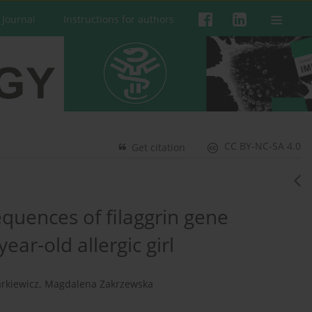
 Journal
Instructions for authors
CC BY-NC-SA 4.0
Get citation
quences of filaggrin gene
ear-old allergic girl
rkiewicz
,
Magdalena Zakrzewska