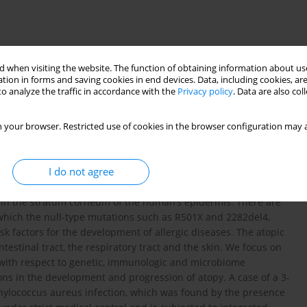
 when visiting the website. The function of obtaining information about use
tion in forms and saving cookies in end devices. Data, including cookies, are
o analyze the traffic in accordance with the
Privacy policy
. Data are also co
 your browser. Restricted use of cookies in the browser configuration may a
Staphylococcus aureus infection
I do not agree
ns in the stratum corneum of the human’s epidermis. There are
f which the null-type mutations such as R501X and 2282del4,
risk factors for the development of allergic diseases. The atopic
estinal tract, the respiratory tract and the skin. We focus on
s with respect to genetic, immunologic and microbiome
ns in the development and progression of atopy. A case of a 3-
aphylococcus aureus infection, which was found by the presence