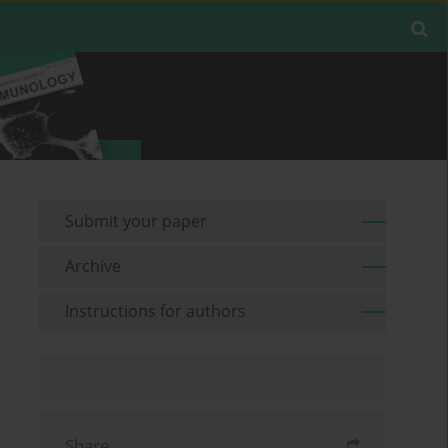
Submit your paper
Archive
Instructions for authors
Share