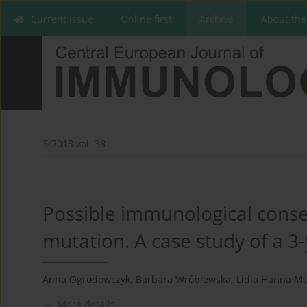
Current issue
Online first
Archive
About the
3/2013 vol. 38
Possible immunological conse
mutation. A case study of a 3-y
Anna Ogrodowczyk
,
Barbara Wróblewska
,
Lidia Hanna Ma
More details