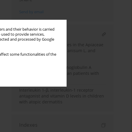
Send by email
rs and their behavior is carried
RELATED ARTICLE
 used to provide services,
llected and processed by Google
New allergens from spices in the Apiaceae
family: anise Pimpinella anisum L. and
ffect some functionalities of the
caraway Carum carvi L.
Study of selective immunoglobulin A
deficiency among Egyptian patients with
food allergy
Interleukin 1-β, interleukin-1 receptor
antagonist and vitamin D levels in children
with atopic dermatitis
Indexes