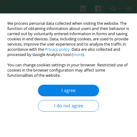
We process personal data collected when visiting the website. The
function of obtaining information about users and their behavior is
carried out by voluntarily entered information in forms and saving
cookies in end devices. Data, including cookies, are used to provide
services, improve the user experience and to analyze the traffic in
4/2008 vol. 33
accordance with the
Privacy policy
. Data are also collected and
processed by Google Analytics tool (
more
).
You can change cookies settings in your browser. Restricted use of
cookies in the browser configuration may affect some
Letter to the Editor
functionalities of the website.
Prospects for
in situ
within a
I agree
host enzymatic production of
I do not agree
immunostimulatory microbial
lysis products