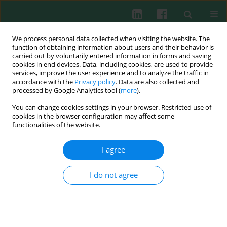
We process personal data collected when visiting the website. The
function of obtaining information about users and their behavior is
carried out by voluntarily entered information in forms and saving
cookies in end devices. Data, including cookies, are used to provide
Keyword
translocation-
services, improve the user experience and to analyze the traffic in
accordance with the
Privacy policy
. Data are also collected and
associated gene (TCTA)
processed by Google Analytics tool (
more
).
You can change cookies settings in your browser. Restricted use of
cookies in the browser configuration may affect some
functionalities of the website.
Experimental immunology
A novel peptide from TCTA protein inhibits
I agree
proliferation of fibroblast-like synoviocytes of
rheumatoid arthritis patients
I do not agree
Yuki Nanke
,
Toru Yago
,
Tsuyoshi Kobashigawa
,
Manabu Kawamoto
,
Hisashi Yamanaka
,
Shigeru Kotake
Cent Eur J Immunol 2014;39(4):468-470
DOI
:
https://doi.org/10.5114/ceji.2014.47730