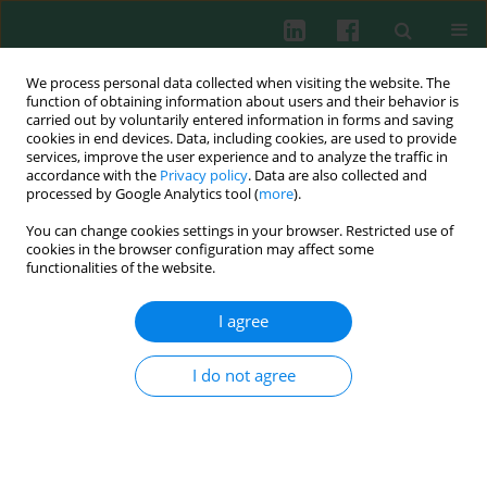
We process personal data collected when visiting the website. The
function of obtaining information about users and their behavior is
carried out by voluntarily entered information in forms and saving
cookies in end devices. Data, including cookies, are used to provide
Keyword
trans-resveratrol
services, improve the user experience and to analyze the traffic in
accordance with the
Privacy policy
. Data are also collected and
processed by Google Analytics tool (
more
).
You can change cookies settings in your browser. Restricted use of
EXPERIMENTAL IMMUNOLOGY
cookies in the browser configuration may affect some
Influence of trans-resveratrol on macrophage
functionalities of the website.
and lymphocyte activity in rainbow trout
(
Oncorhynchus mykiss
) –
in vitro
study
I agree
Elżbieta Terech-Majewska
,
Andrzej Krzysztof Siwicki
,
Sylwia
Hermańska
,
Edyta Kaczorek-Łukowska
,
Joanna Pajdak-Czaus
,
Patrycja
I do not agree
Schulz
Cent Eur J Immunol 2018;43(3):241-247
DOI
:
https://doi.org/10.5114/ceji.2018.80041
Abstract
Article
(PDF)