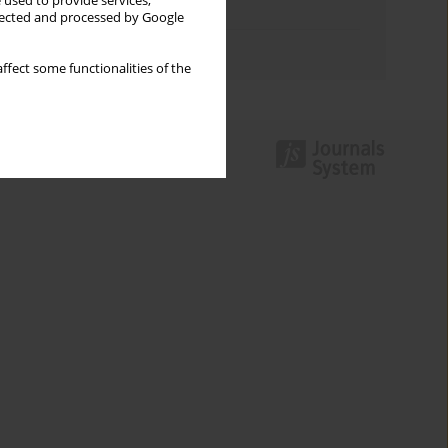
 used to provide services,
Topics index
llected and processed by Google
Authors index
ffect some functionalities of the