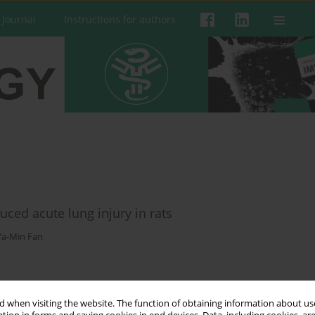
 Journal
Instructions for authors
uced acute lung injury in rats
Ya-Min Fan
 when visiting the website. The function of obtaining information about use