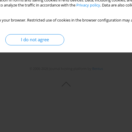
tion in forms and saving cookies in end devices. Data, including cookies, are
o analyze the traffic in accordance with the
Privacy policy
. Data are also co
 your browser. Restricted use of cookies in the browser configuration may a
I do not agree
© 2006-2026 Journal hosting platform by
Bentus