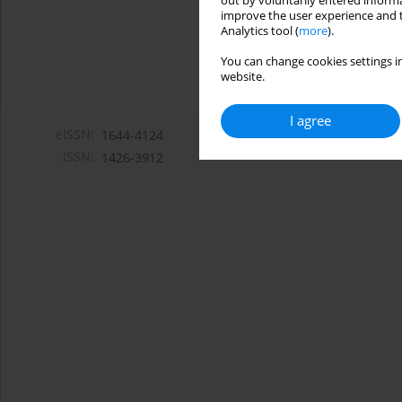
out by voluntarily entered informa
improve the user experience and t
Analytics tool (
more
).
You can change cookies settings in
website.
I agree
eISSN:
1644-4124
ISSN:
1426-3912