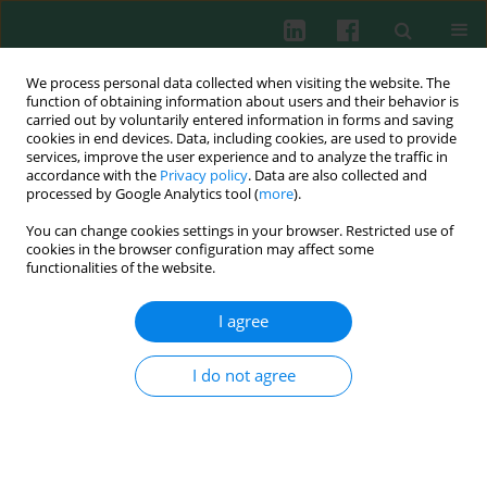
We process personal data collected when visiting the website. The
function of obtaining information about users and their behavior is
carried out by voluntarily entered information in forms and saving
cookies in end devices. Data, including cookies, are used to provide
Keyword
serum pre-absorption
services, improve the user experience and to analyze the traffic in
accordance with the
Privacy policy
. Data are also collected and
processed by Google Analytics tool (
more
).
You can change cookies settings in your browser. Restricted use of
Clinical immunology
cookies in the browser configuration may affect some
Cross-reactions in IgM ELISA tests to
Legionella
functionalities of the website.
pneumophila
sg1 and
Bordetella pertussis
among
children suspected of legionellosis; potential
I agree
impact of vaccination against pertussis?
I do not agree
Katarzyna Wanda Pancer
Cent Eur J Immunol 2015;40(2):180-187
DOI
:
https://doi.org/10.5114/ceji.2015.52832
Abstract
Article
(PDF)