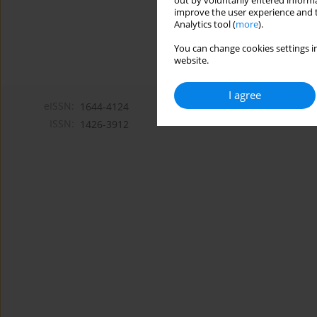
out by voluntarily entered informa
improve the user experience and t
Analytics tool (
more
).
You can change cookies settings in
website.
I agree
eISSN:
1644-4124
ISSN:
1426-3912