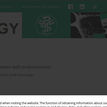
 Journal
Instructions for authors
tients with endometriosis
Mutlu
,
Umit Korucuoglu
 when visiting the website. The function of obtaining information about use