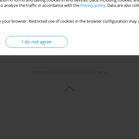
tion in forms and saving cookies in end devices. Data, including cookies, are
o analyze the traffic in accordance with the
Privacy policy
. Data are also co
 your browser. Restricted use of cookies in the browser configuration may a
I do not agree
© 2006-2026 Journal hosting platform by
Bentus