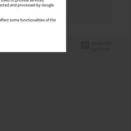
 used to provide services,
Topics index
llected and processed by Google
Authors index
ffect some functionalities of the