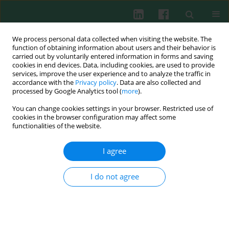
We process personal data collected when visiting the website. The
function of obtaining information about users and their behavior is
carried out by voluntarily entered information in forms and saving
cookies in end devices. Data, including cookies, are used to provide
Keyword
s knee surgery
services, improve the user experience and to analyze the traffic in
accordance with the
Privacy policy
. Data are also collected and
processed by Google Analytics tool (
more
).
You can change cookies settings in your browser. Restricted use of
Experimental immunology
cookies in the browser configuration may affect some
The effect of methylprednisolone on the
functionalities of the website.
morphology of rabbit knee joint after partial
synovectomy
I agree
Leszek Jung
,
Teresa Wagner
,
Michał Mazurkiewicz
,
Ewa Skopińska-
Różewska
I do not agree
Cent Eur J Immunol 2008;33(4)
Abstract
Article
(PDF)