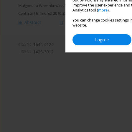
out by voluntarily entered informa
improve the user experience and t
Małgorzata Woronkowicz
,
Piotr Skopiński
Analytics tool (
more
).
Cent Eur J Immunol 2010;35(4)
You can change cookies settings in
Abstract
Article
(PDF)
website.
I agree
eISSN:
1644-4124
ISSN:
1426-3912