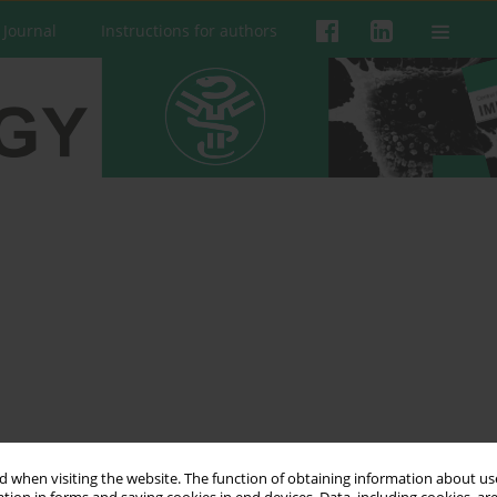
 Journal
Instructions for authors
n
 when visiting the website. The function of obtaining information about use