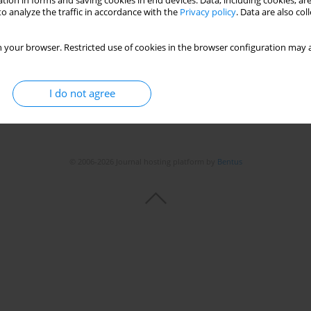
tion in forms and saving cookies in end devices. Data, including cookies, are
o analyze the traffic in accordance with the
Privacy policy
. Data are also co
 your browser. Restricted use of cookies in the browser configuration may a
I do not agree
© 2006-2026 Journal hosting platform by
Bentus