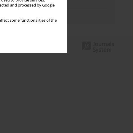
 used to provide services,
Topics index
llected and processed by Google
Authors index
ffect some functionalities of the