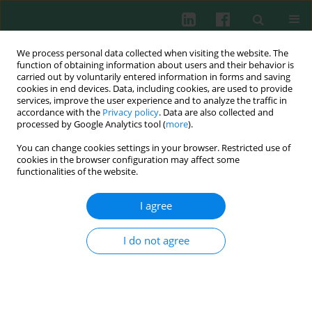
We process personal data collected when visiting the website. The
function of obtaining information about users and their behavior is
carried out by voluntarily entered information in forms and saving
cookies in end devices. Data, including cookies, are used to provide
Keyword
registry
services, improve the user experience and to analyze the traffic in
accordance with the
Privacy policy
. Data are also collected and
processed by Google Analytics tool (
more
).
You can change cookies settings in your browser. Restricted use of
REVIEW PAPER
cookies in the browser configuration may affect some
Impact of the J Project on progress of primary
functionalities of the website.
immunodeficiency care in Ukraine
I agree
Alla Volokha
,
Anastasia Bondarenko
,
Liudmyla Chernyshova
,
Anna
Hilfanova
,
Yuriy Stepanovskiy
,
Oksana Boyarchuk
,
Larysa
Kostyuchenko
I do not agree
Cent Eur J Immunol 2021;46(2):250-257
DOI
:
https://doi.org/10.5114/ceji.2021.108183
Abstract
Article
(PDF)