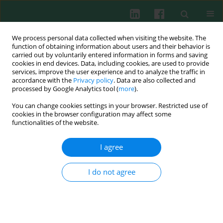
We process personal data collected when visiting the website. The
function of obtaining information about users and their behavior is
carried out by voluntarily entered information in forms and saving
cookies in end devices. Data, including cookies, are used to provide
Keyword
services, improve the user experience and to analyze the traffic in
accordance with the
Privacy policy
. Data are also collected and
psychoneuroimmunology
processed by Google Analytics tool (
more
).
You can change cookies settings in your browser. Restricted use of
cookies in the browser configuration may affect some
functionalities of the website.
CASE REPORT
Psychoneuroimmunological aspects of
I agree
cardiovascular diseases: a preliminary report
Dagmara Bartczak
,
Łukasz Szymański
,
Paweł Bodera
,
Wanda
I do not agree
Stankiewicz
Cent Eur J Immunol 2016;41(2):209-216
DOI
:
https://doi.org/10.5114/ceji.2016.60996
Abstract
Article
(PDF)