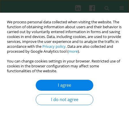
We process personal data collected when visiting the website. The
function of obtaining information about users and their behavior is
carried out by voluntarily entered information in forms and saving
cookies in end devices. Data, including cookies, are used to provide
Keyword
pro-inflammatory
services, improve the user experience and to analyze the traffic in
accordance with the
Privacy policy
. Data are also collected and
cytokines
processed by Google Analytics tool (
more
).
You can change cookies settings in your browser. Restricted use of
cookies in the browser configuration may affect some
REVIEW PAPER
functionalities of the website.
Chronic inflammation and the growth
hormone/insulin-like growth factor-1 axis
I agree
Ewelina Witkowska-Sędek
,
Beata Pyrżak
Cent Eur J Immunol 2020;45(4):469-475
I do not agree
DOI
:
https://doi.org/10.5114/ceji.2020.103422
Abstract
Article
(PDF)