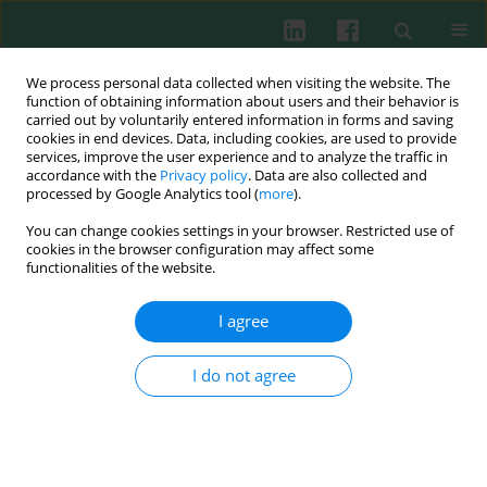
We process personal data collected when visiting the website. The
function of obtaining information about users and their behavior is
carried out by voluntarily entered information in forms and saving
cookies in end devices. Data, including cookies, are used to provide
Keyword
pneumonia
services, improve the user experience and to analyze the traffic in
accordance with the
Privacy policy
. Data are also collected and
processed by Google Analytics tool (
more
).
CLINICAL IMMUNOLOGY
You can change cookies settings in your browser. Restricted use of
Serum concentrations of antimicrobial peptide
cookies in the browser configuration may affect some
cathelicidin LL-37 in patients with bacterial lung
functionalities of the website.
infections
I agree
Karol Majewski
,
Elżbieta Kozłowska
,
Paulina Żelechowska
,
Ewa
Brzezińska-Błaszczyk
I do not agree
Cent Eur J Immunol 2018;43(4):453-457
DOI
:
https://doi.org/10.5114/ceji.2018.81355
Abstract
Article
(PDF)