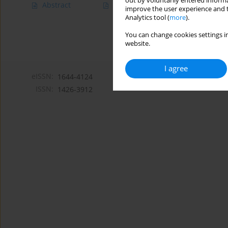
out by voluntarily entered informa
Abstract
Article
(PDF)
improve the user experience and t
Analytics tool (
more
).
You can change cookies settings in
website.
I agree
eISSN:
1644-4124
ISSN:
1426-3912