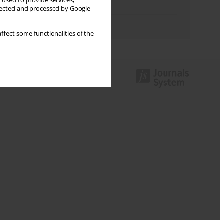
 used to provide services,
Topics index
llected and processed by Google
Authors index
ffect some functionalities of the