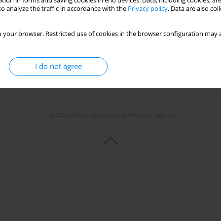
tion in forms and saving cookies in end devices. Data, including cookies, are
o analyze the traffic in accordance with the
Privacy policy
. Data are also co
 your browser. Restricted use of cookies in the browser configuration may a
I do not agree
© 2006-2026 Journal hosting platform by
Bentus