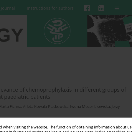
 Journal
Instructions for authors
evance of chemoprophylaxis in different groups of
aediatric patients
Marta Fichna
,
Arleta Kowala-Piaskowska
,
Iwona Mozer-Lisewska
,
Jerzy
 when visiting the website. The function of obtaining information about use