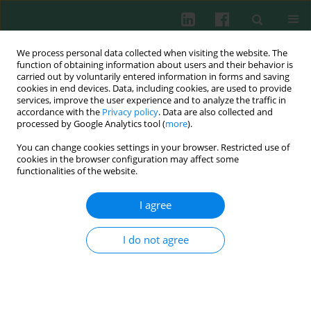
We process personal data collected when visiting the website. The
function of obtaining information about users and their behavior is
carried out by voluntarily entered information in forms and saving
cookies in end devices. Data, including cookies, are used to provide
Keyword
oxidase activity
services, improve the user experience and to analyze the traffic in
accordance with the
Privacy policy
. Data are also collected and
processed by Google Analytics tool (
more
).
You can change cookies settings in your browser. Restricted use of
Oxidase activity of plasma ceruloplasmin in
cookies in the browser configuration may affect some
obstructive sleep apnea patients
functionalities of the website.
Maciej Cymerys
,
Szczepan Cofta
,
Ewa Beata Wysocka
,
Marcin Nowicki
,
Joanna Suliburska
,
Wiesław Bryl
,
Lech Torliński
I agree
Cent Eur J Immunol 2013;38(4):511-517
DOI
:
https://doi.org/10.5114/ceji.2013.38249
I do not agree
Abstract
Article
(PDF)
Submit your paper