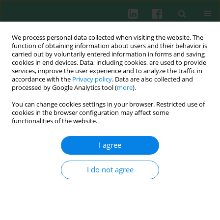
We process personal data collected when visiting the website. The
function of obtaining information about users and their behavior is
carried out by voluntarily entered information in forms and saving
cookies in end devices. Data, including cookies, are used to provide
Keyword
osteoclasts
services, improve the user experience and to analyze the traffic in
accordance with the
Privacy policy
. Data are also collected and
processed by Google Analytics tool (
more
).
You can change cookies settings in your browser. Restricted use of
CLINICAL IMMUNOLOGY
cookies in the browser configuration may affect some
IL-35 inhibits human osteoclastogenesis from
functionalities of the website.
monocytes induced by receptor-activator of NF-
κB ligand
I agree
Toru Yago
,
Yuki Nanke
,
Manabu Kawamoto
,
Tsuyoshi Kobashigawa
,
Hisashi Yamanaka
,
Shigeru Kotake
I do not agree
Cent Eur J Immunol 2018;43(2):148-154
DOI
:
https://doi.org/10.5114/ceji.2018.77384
Abstract
Article
(PDF)