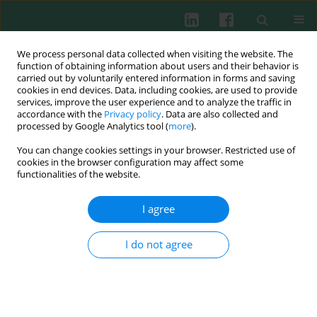
We process personal data collected when visiting the website. The
function of obtaining information about users and their behavior is
carried out by voluntarily entered information in forms and saving
cookies in end devices. Data, including cookies, are used to provide
Keyword
osteoclast
services, improve the user experience and to analyze the traffic in
accordance with the
Privacy policy
. Data are also collected and
processed by Google Analytics tool (
more
).
You can change cookies settings in your browser. Restricted use of
Experimental immunology
cookies in the browser configuration may affect some
A novel peptide from TCTA protein inhibits
functionalities of the website.
proliferation of fibroblast-like synoviocytes of
rheumatoid arthritis patients
I agree
Yuki Nanke
,
Toru Yago
,
Tsuyoshi Kobashigawa
,
Manabu Kawamoto
,
Hisashi Yamanaka
,
Shigeru Kotake
I do not agree
Cent Eur J Immunol 2014;39(4):468-470
DOI
:
https://doi.org/10.5114/ceji.2014.47730
Abstract
Article
(PDF)