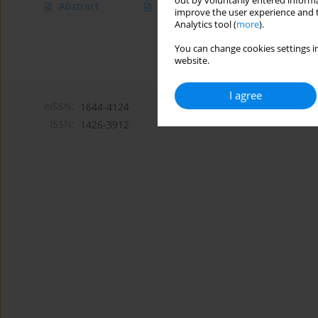
out by voluntarily entered informa
Abstract
Article
(PDF)
improve the user experience and t
Analytics tool (
more
).
You can change cookies settings in
website.
I agree
eISSN:
1644-4124
ISSN:
1426-3912