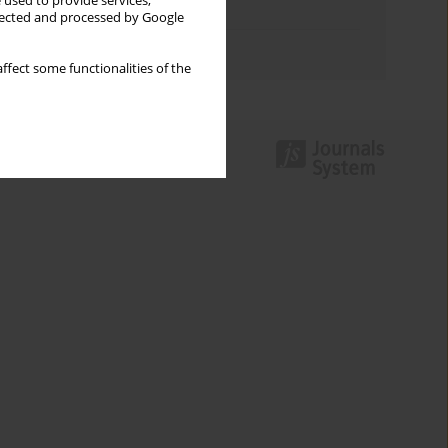
 used to provide services,
Topics index
llected and processed by Google
Authors index
ffect some functionalities of the