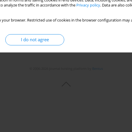
tion in forms and saving cookies in end devices. Data, including cookies, are
o analyze the traffic in accordance with the
Privacy policy
. Data are also co
 your browser. Restricted use of cookies in the browser configuration may a
I do not agree
© 2006-2026 Journal hosting platform by
Bentus