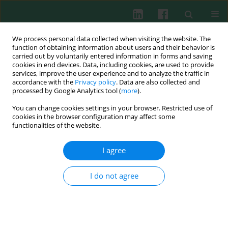
We process personal data collected when visiting the website. The
function of obtaining information about users and their behavior is
carried out by voluntarily entered information in forms and saving
cookies in end devices. Data, including cookies, are used to provide
Keyword
newborn rat
services, improve the user experience and to analyze the traffic in
accordance with the
Privacy policy
. Data are also collected and
processed by Google Analytics tool (
more
).
You can change cookies settings in your browser. Restricted use of
Experimental immunology
cookies in the browser configuration may affect some
The response of Toll-like receptors to glutamine
functionalities of the website.
in neonatal rat intestine
I agree
Abdulbaki Karaoglu
,
Turan Tunc
,
Gokhan Aydemir
,
Ferhat Cekmez
,
Mustafa Kul
,
Secil Aydinoz
,
Vural Kesik
,
Taner Ozgurtas
,
Serdar Umit
Sarici
I do not agree
Cent Eur J Immunol 2012;37(4):298-302
DOI
:
https://doi.org/10.5114/ceji.2012.32714
Abstract
Article
(PDF)