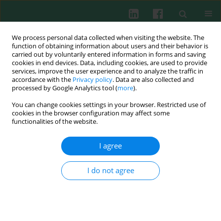
We process personal data collected when visiting the website. The
function of obtaining information about users and their behavior is
carried out by voluntarily entered information in forms and saving
cookies in end devices. Data, including cookies, are used to provide
Keyword
myocardial infarction
services, improve the user experience and to analyze the traffic in
accordance with the
Privacy policy
. Data are also collected and
processed by Google Analytics tool (
more
).
Clinical immunology
You can change cookies settings in your browser. Restricted use of
Possible role of complement factors and their
cookies in the browser configuration may affect some
inhibitors in the myocardial infarction: an
functionalities of the website.
immunohistochemical study
I agree
Tomasz Ilczuk
,
Aleksander Wasiutynski
,
Ewa Wilczek
,
Barbara Gornicka
Cent Eur J Immunol 2014;39(2):253-259
I do not agree
DOI
:
https://doi.org/10.5114/ceji.2014.43731
Abstract
Article
(PDF)
Role of complement factors and their inhibitors