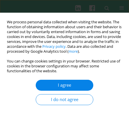
We process personal data collected when visiting the website. The
function of obtaining information about users and their behavior is
carried out by voluntarily entered information in forms and saving
cookies in end devices. Data, including cookies, are used to provide
Keyword
myelodysplastic
services, improve the user experience and to analyze the traffic in
accordance with the
Privacy policy
. Data are also collected and
syndrome
processed by Google Analytics tool (
more
).
You can change cookies settings in your browser. Restricted use of
cookies in the browser configuration may affect some
functionalities of the website.
CASE REPORT
New genetic variants of TET2 and ASXL1
I agree
identified by next generation sequencing and
pyrosequencing in a patient with MDS-RS-MLD
and secondary acute myeloid leukemia
I do not agree
Monika Małgorzata Adamska
,
Ewelina Kowal-Wiśniewska
,
Katarzyna
Kiwerska
,
Adam Ustaszewski
,
Joanna Czerwińska-Rybak
,
Zuzanna
Kanduła
,
Marzena Wojtaszewska
,
Marta Barańska
,
Łukasz
Pruchniewski
,
Krzysztof Lewandowski
,
Małgorzata Jarmuż-Szymczak
,