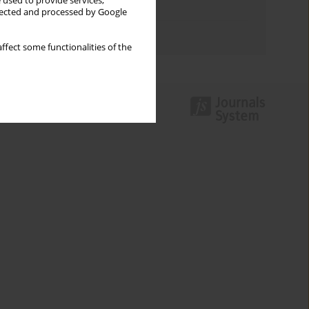
 used to provide services,
Topics index
llected and processed by Google
Authors index
ffect some functionalities of the