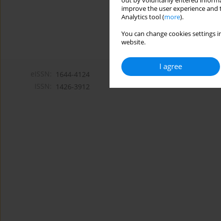
out by voluntarily entered informa
improve the user experience and t
Analytics tool (
more
).
You can change cookies settings in
website.
I agree
eISSN:
1644-4124
ISSN:
1426-3912