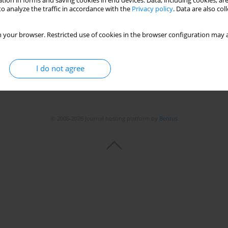
tion in forms and saving cookies in end devices. Data, including cookies, are
o analyze the traffic in accordance with the
Privacy policy
. Data are also co
 your browser. Restricted use of cookies in the browser configuration may a
I do not agree
© 2006-2026 Journal hosting platform by
Bentus