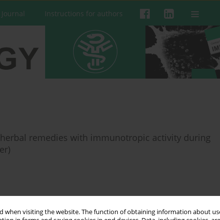
 Journal
Instructions for authors
 herbal remedies with immunotropic activity during
er)
 when visiting the website. The function of obtaining information about use