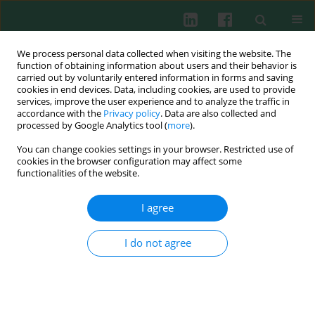
We process personal data collected when visiting the website. The
function of obtaining information about users and their behavior is
carried out by voluntarily entered information in forms and saving
cookies in end devices. Data, including cookies, are used to provide
Keyword
monocytes
services, improve the user experience and to analyze the traffic in
accordance with the
Privacy policy
. Data are also collected and
processed by Google Analytics tool (
more
).
REVIEW PAPER
You can change cookies settings in your browser. Restricted use of
The role of monocytes in malaria infection
cookies in the browser configuration may affect some
functionalities of the website.
Keh Min Xuan
,
Nurhidanatasha Abu Bakar
,
Khairul Mohd Fadzli
Mustaffa
,
Maryam Azlan
I agree
Cent Eur J Immunol 2023;48(1):54-62
DOI
:
https://doi.org/10.5114/ceji.2023.126650
I do not agree
Abstract
Article
(PDF)
CLINICAL IMMUNOLOGY
Diversity of dendritic cells generated from