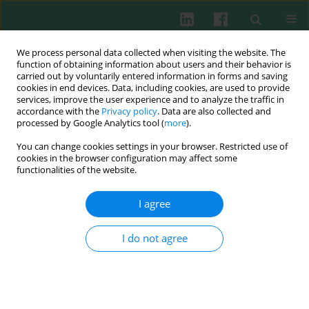
We process personal data collected when visiting the website. The
function of obtaining information about users and their behavior is
carried out by voluntarily entered information in forms and saving
cookies in end devices. Data, including cookies, are used to provide
Keyword
miR-214
services, improve the user experience and to analyze the traffic in
accordance with the
Privacy policy
. Data are also collected and
processed by Google Analytics tool (
more
).
You can change cookies settings in your browser. Restricted use of
CLINICAL IMMUNOLOGY
cookies in the browser configuration may affect some
MiR-214 regulates CD3ζ expression in T cells
functionalities of the website.
Yankai Xiao
,
Lixing Guo
,
Suwen Zhao
,
Guixuan Huang
,
Shaohua Chen
,
Lijian Yang
,
Yangqiu Li
,
Bo Li
I agree
Cent Eur J Immunol 2019;44(2):127-131
DOI
:
https://doi.org/10.5114/ceji.2019.87061
I do not agree
Abstract
Article
(PDF)
Submit your paper