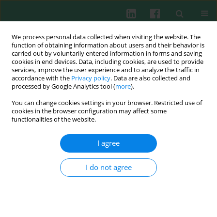
We process personal data collected when visiting the website. The
function of obtaining information about users and their behavior is
carried out by voluntarily entered information in forms and saving
cookies in end devices. Data, including cookies, are used to provide
Keyword
melanoma
services, improve the user experience and to analyze the traffic in
accordance with the
Privacy policy
. Data are also collected and
processed by Google Analytics tool (
more
).
CASE REPORT
You can change cookies settings in your browser. Restricted use of
Severe complications of nivolumab monotherapy
cookies in the browser configuration may affect some
in an adolescent with malignant melanoma
functionalities of the website.
Aleksandra Grzegorczyk
,
Zuzanna Marczyńska
,
Rafał Matkowski
,
I agree
Marcin Ziętek
,
Wojciech Pietras
,
Elżbieta Latos-Grażyńska
,
Krzysztof
Kałwak
,
Iwona Dachowska-Kałwak
Cent Eur J Immunol 2023;48(3):251-256
I do not agree
DOI
:
https://doi.org/10.5114/ceji.2023.130864
Abstract
Article
(PDF)