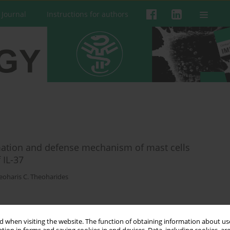
 Journal
Instructions for authors
mation and defense mechanism of mast cells
 IL-37
eoharis C. Theoharides
 when visiting the website. The function of obtaining information about use