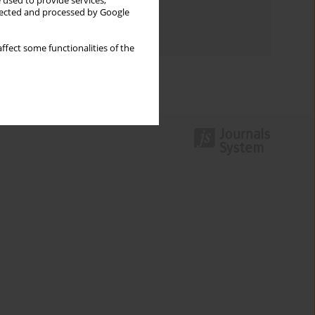
 used to provide services,
Topics index
llected and processed by Google
Authors index
ffect some functionalities of the