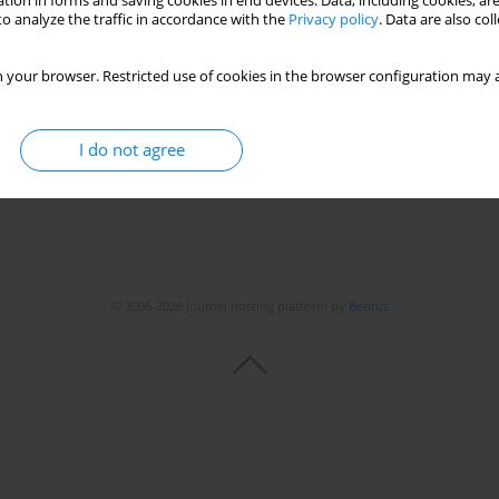
tion in forms and saving cookies in end devices. Data, including cookies, are
o analyze the traffic in accordance with the
Privacy policy
. Data are also co
chial asthma
 your browser. Restricted use of cookies in the browser configuration may a
I do not agree
© 2006-2026 Journal hosting platform by
Bentus