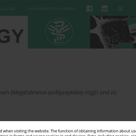
 Journal
Instructions for authors
eam (
Megalobrama amblycephala
) mIgD and its
 when visiting the website. The function of obtaining information about use