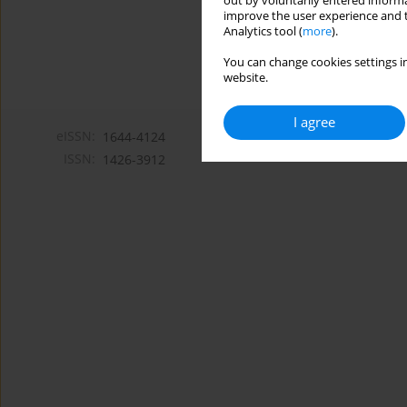
out by voluntarily entered informa
improve the user experience and t
Analytics tool (
more
).
You can change cookies settings in
website.
I agree
eISSN:
1644-4124
ISSN:
1426-3912