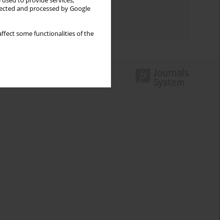
 used to provide services,
Topics index
llected and processed by Google
Authors index
ffect some functionalities of the