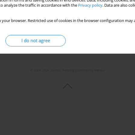
tion in forms and saving cookies in end devices. Data, including cookies, are
o analyze the traffic in accordance with the
Privacy policy
. Data are also co
 your browser. Restricted use of cookies in the browser configuration may a
I do not agree
© 2006-2026 Journal hosting platform by
Bentus