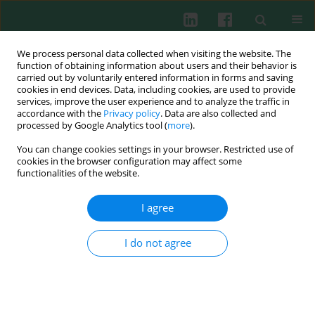
We process personal data collected when visiting the website. The
function of obtaining information about users and their behavior is
carried out by voluntarily entered information in forms and saving
cookies in end devices. Data, including cookies, are used to provide
Keyword
kidney injury molecule-
services, improve the user experience and to analyze the traffic in
accordance with the
Privacy policy
. Data are also collected and
1
processed by Google Analytics tool (
more
).
You can change cookies settings in your browser. Restricted use of
cookies in the browser configuration may affect some
CLINICAL IMMUNOLOGY
functionalities of the website.
Prognostic value of serum and urine kidney
injury molecule-1 in infants with urinary tract
I agree
infection
Grażyna Krzemień
,
Agnieszka Turczyn
,
Małgorzata Pańczyk-
I do not agree
Tomaszewska
,
Iwona Kotuła
,
Urszula Demkow
,
Agnieszka Szmigielska
Cent Eur J Immunol 2019;44(3):262-268
DOI
:
https://doi.org/10.5114/ceji.2019.89600
Abstract
Article
(PDF)