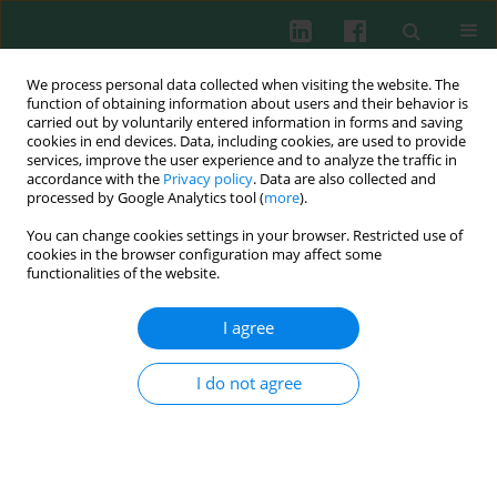
We process personal data collected when visiting the website. The
function of obtaining information about users and their behavior is
carried out by voluntarily entered information in forms and saving
cookies in end devices. Data, including cookies, are used to provide
Keyword
juvenile-onset systemic
services, improve the user experience and to analyze the traffic in
accordance with the
Privacy policy
. Data are also collected and
lupus erythematosus
processed by Google Analytics tool (
more
).
You can change cookies settings in your browser. Restricted use of
cookies in the browser configuration may affect some
SHORT COMMUNICATION
functionalities of the website.
Presence of tubuloreticular inclusions in
ultrastructural studies of renal biopsies in
I agree
children with lupus nephropathy – one-center
preliminary study
I do not agree
Tomasz Koszutski
,
Łukasz Mielańczyk
,
Grażyna Kucharska
,
Natalia
Matysiak
,
Agnieszka Wiernik
,
Grzegorz Kudela
,
Lidia Hyla-Klekot
Cent Eur J Immunol 2023;48(1):26-34
DOI
:
https://doi.org/10.5114/ceji.2023.125237