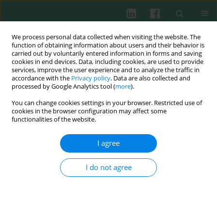
We process personal data collected when visiting the website. The
function of obtaining information about users and their behavior is
carried out by voluntarily entered information in forms and saving
cookies in end devices. Data, including cookies, are used to provide
Keyword
intermediate uveitis
services, improve the user experience and to analyze the traffic in
accordance with the
Privacy policy
. Data are also collected and
processed by Google Analytics tool (
more
).
You can change cookies settings in your browser. Restricted use of
Clinical immunology
cookies in the browser configuration may affect some
Assessment of neutrophil elastase plasma levels
functionalities of the website.
in children with intermediate uveitis
I agree
Bożena Polańska
,
Anna Turno-Kręcicka
,
Maria Kaźmierowska-
Niemczuk
Cent Eur J Immunol 2012;37(3):275-279
I do not agree
DOI
:
https://doi.org/10.5114/ceji.2012.30806
Abstract
Article
(PDF)