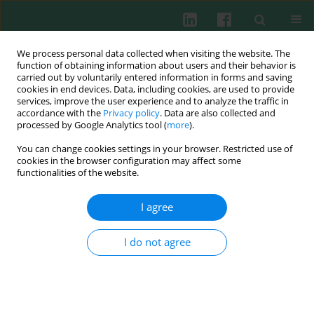
We process personal data collected when visiting the website. The
function of obtaining information about users and their behavior is
carried out by voluntarily entered information in forms and saving
cookies in end devices. Data, including cookies, are used to provide
Keyword
interleukins
services, improve the user experience and to analyze the traffic in
accordance with the
Privacy policy
. Data are also collected and
processed by Google Analytics tool (
more
).
You can change cookies settings in your browser. Restricted use of
Clinical immunology
cookies in the browser configuration may affect some
functionalities of the website.
Cytokines in the subretinal fluid of patients with
rhegmatogenous retinal detachment
I agree
Alina Bakunowicz-Łazarczyk
,
Małgorzata Mrugacz
,
Tadeusz Moniuszko
I do not agree
Cent Eur J Immunol 2002;27(2):45-48
Abstract
Submit your paper