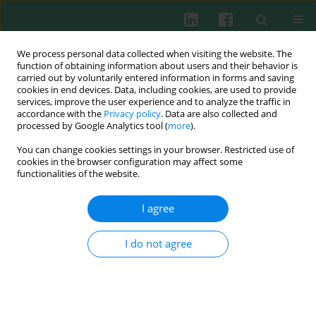
We process personal data collected when visiting the website. The
function of obtaining information about users and their behavior is
carried out by voluntarily entered information in forms and saving
cookies in end devices. Data, including cookies, are used to provide
Keyword
interferon α
services, improve the user experience and to analyze the traffic in
accordance with the
Privacy policy
. Data are also collected and
processed by Google Analytics tool (
more
).
You can change cookies settings in your browser. Restricted use of
EXPERIMENTAL IMMUNOLOGY
cookies in the browser configuration may affect some
Inhibition of adenovirus multiplication by inosine
functionalities of the website.
pranobex and interferon α
in vitro
I agree
Anna Majewska
,
Witold Lasek
,
Michał Janyst
,
Grażyna Młynarczyk
Cent Eur J Immunol 2015;40(4):395-399
I do not agree
DOI
:
https://doi.org/10.5114/ceji.2015.56960
Abstract
Article
(PDF)
Submit your paper