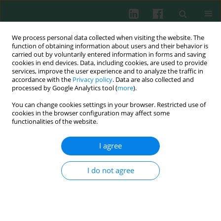
We process personal data collected when visiting the website. The
function of obtaining information about users and their behavior is
carried out by voluntarily entered information in forms and saving
cookies in end devices. Data, including cookies, are used to provide
Keyword
inflammatory markers
services, improve the user experience and to analyze the traffic in
accordance with the
Privacy policy
. Data are also collected and
processed by Google Analytics tool (
more
).
You can change cookies settings in your browser. Restricted use of
Clinical immunology
cookies in the browser configuration may affect some
The effects of N-acetylcysteine and inhaled
functionalities of the website.
steroid on inflammatory and oxidative stress
markers in chronic obstructive pulmonary
I agree
disease (COPD)
I do not agree
Frans J. Van Overveld
,
Urszula A. Demkow
,
Dorota Górecka
,
Beata
Białas-Chromiec
,
Anna M. Sadowska
,
Anna Goljan
,
Jacek Kołakowski
,
Wilfried A. de Backer
,
Jan Zielinski
Cent Eur J Immunol 2008;33(3):135-141
Abstract
Article
(PDF)