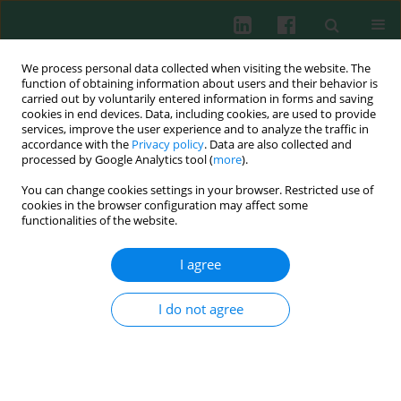
We process personal data collected when visiting the website. The
function of obtaining information about users and their behavior is
carried out by voluntarily entered information in forms and saving
cookies in end devices. Data, including cookies, are used to provide
Keyword
immunohistochemistry
services, improve the user experience and to analyze the traffic in
accordance with the
Privacy policy
. Data are also collected and
processed by Google Analytics tool (
more
).
EXPERIMENTAL IMMUNOLOGY
You can change cookies settings in your browser. Restricted use of
The correlation between infiltration of FoxP3+
cookies in the browser configuration may affect some
Tregs, CD66b+ TANs and CD163+ TAMs in
functionalities of the website.
colorectal cancer
I agree
Yuehan Ren
,
Zhiyuan Chen
,
Jiancheng Sun
,
Yiqi Cai
,
Xiaolei Chen
,
Wenyi
Wu
I do not agree
Cent Eur J Immunol 2022;47(1):1-7
DOI
:
https://doi.org/10.5114/ceji.2022.114004
Abstract
Article
(PDF)