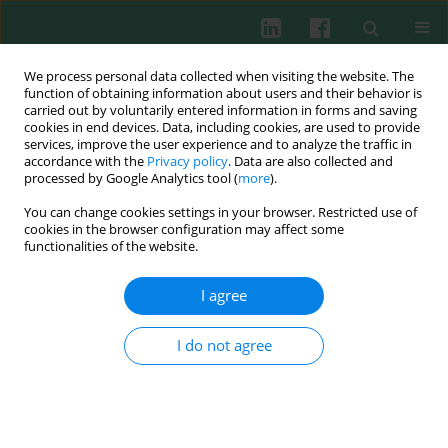
We process personal data collected when visiting the website. The
function of obtaining information about users and their behavior is
carried out by voluntarily entered information in forms and saving
cookies in end devices. Data, including cookies, are used to provide
Keyword
immunoglobulin E
services, improve the user experience and to analyze the traffic in
accordance with the
Privacy policy
. Data are also collected and
processed by Google Analytics tool (
more
).
Study of selective immunoglobulin A deficiency
You can change cookies settings in your browser. Restricted use of
among Egyptian patients with food allergy
cookies in the browser configuration may affect some
functionalities of the website.
Rasha Youssef Shahin
,
Fawzia Hassan Abo Ali
,
Nermine Abdel Nour
Melek
,
Islam Adel Abd Elateef
,
Mohamed Youssef Attia
I agree
Cent Eur J Immunol 2020;45(2):184-188
DOI
:
https://doi.org/10.5114/ceji.2020.97907
I do not agree
Abstract
Article
(PDF)
Clinical immunology
The effect of cigarette smoking on IgE levels and