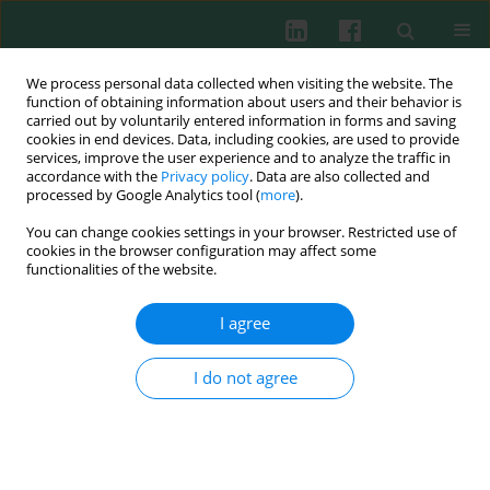
We process personal data collected when visiting the website. The
function of obtaining information about users and their behavior is
carried out by voluntarily entered information in forms and saving
cookies in end devices. Data, including cookies, are used to provide
Keyword
immune system cells
services, improve the user experience and to analyze the traffic in
accordance with the
Privacy policy
. Data are also collected and
processed by Google Analytics tool (
more
).
REVIEW PAPER
You can change cookies settings in your browser. Restricted use of
Lung microbiome – a modern knowledge
cookies in the browser configuration may affect some
functionalities of the website.
Dorota Siwicka-Gieroba
,
Katarzyna Czarko-Wicha
Cent Eur J Immunol 2020;45(3):342-345
I agree
DOI
:
https://doi.org/10.5114/ceji.2020.101266
Abstract
Article
(PDF)
I do not agree
REVIEW PAPER
Coronins and their role in immunological
phenomena