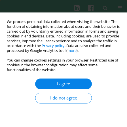
We process personal data collected when visiting the website. The
function of obtaining information about users and their behavior is
carried out by voluntarily entered information in forms and saving
cookies in end devices. Data, including cookies, are used to provide
Keyword
immune specificity
services, improve the user experience and to analyze the traffic in
accordance with the
Privacy policy
. Data are also collected and
processed by Google Analytics tool (
more
).
You can change cookies settings in your browser. Restricted use of
Review paper
cookies in the browser configuration may affect some
Convergent evolution of acquired immunity
functionalities of the website.
Barbara Płytycz
I agree
Cent Eur J Immunol 2008;33(2):83-86
Abstract
Article
(PDF)
I do not agree
Submit your paper
Archive