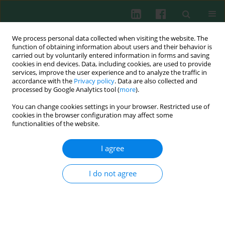
We process personal data collected when visiting the website. The
function of obtaining information about users and their behavior is
carried out by voluntarily entered information in forms and saving
cookies in end devices. Data, including cookies, are used to provide
Keyword
hyperlipidemia
services, improve the user experience and to analyze the traffic in
accordance with the
Privacy policy
. Data are also collected and
processed by Google Analytics tool (
more
).
You can change cookies settings in your browser. Restricted use of
Clinical immunology
cookies in the browser configuration may affect some
Relationship between hypoalbuminemia,
functionalities of the website.
hyperlipidemia and renal severity in patients with
lupus nephritis: a prospective study
I agree
Manshu Sui
,
Xibei Jia
,
Chengyuan Yu
,
Xiaofang Guo
,
Xiaogang Liu
,
Ying
Ji
,
Suhong Mu
,
Hongchi Wu
,
Rujuan Xie
I do not agree
Cent Eur J Immunol 2014;39(2):243-252
DOI
:
https://doi.org/10.5114/ceji.2014.43730
Abstract
Article
(PDF)