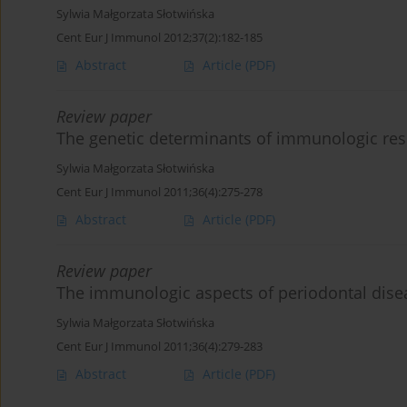
Sylwia Małgorzata Słotwińska
Cent Eur J Immunol 2012;37(2):182-185
Abstract
Article
(PDF)
Review paper
The genetic determinants of immunologic res
Sylwia Małgorzata Słotwińska
Cent Eur J Immunol 2011;36(4):275-278
Abstract
Article
(PDF)
Review paper
The immunologic aspects of periodontal dise
Sylwia Małgorzata Słotwińska
Cent Eur J Immunol 2011;36(4):279-283
Abstract
Article
(PDF)