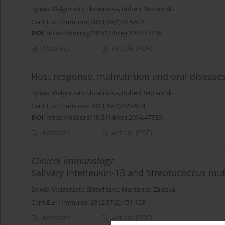
Sylwia Małgorzata Słotwińska
,
Robert Słotwiński
Cent Eur J Immunol 2014;39(4):518-521
DOI
:
https://doi.org/10.5114/ceji.2014.47738
Abstract
Article
(PDF)
Host response, malnutrition and oral diseases
Sylwia Małgorzata Słotwińska
,
Robert Słotwiński
Cent Eur J Immunol 2014;39(4):522-524
DOI
:
https://doi.org/10.5114/ceji.2014.47739
Abstract
Article
(PDF)
Clinical immunology
Salivary interleukin-1β and Streptococcus muta
Sylwia Małgorzata Słotwińska
,
Marzanna Zaleska
Cent Eur J Immunol 2012;37(2):151-153
Abstract
Article
(PDF)