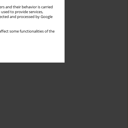
rs and their behavior is carried
 used to provide services,
llected and processed by Google
ffect some functionalities of the