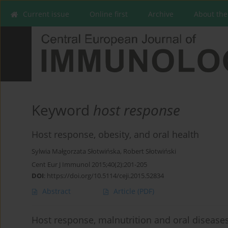
Current issue
Online first
Archive
About the
Keyword
host response
Host response, obesity, and oral health
Sylwia Małgorzata Słotwińska
,
Robert Słotwiński
Cent Eur J Immunol 2015;40(2):201-205
DOI
:
https://doi.org/10.5114/ceji.2015.52834
Abstract
Article
(PDF)
Host response, malnutrition and oral diseases