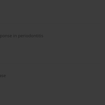
ponse in periodontitis
ase