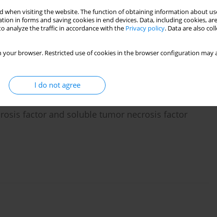
 when visiting the website. The function of obtaining information about use
tion in forms and saving cookies in end devices. Data, including cookies, are
o analyze the traffic in accordance with the
Privacy policy
. Data are also co
n-1 and interleukin-1 receptor antagonist
 your browser. Restricted use of cookies in the browser configuration may a
I do not agree
crosis factor and soluble tumor necrosis factor