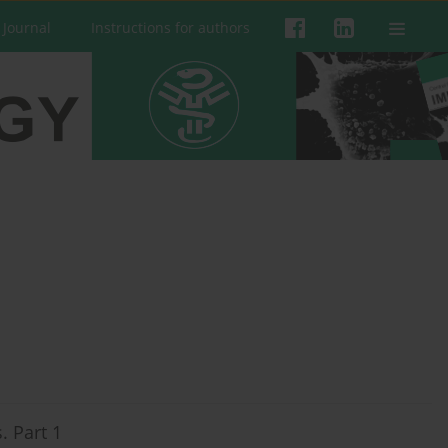
 Journal
Instructions for authors
. Part 1