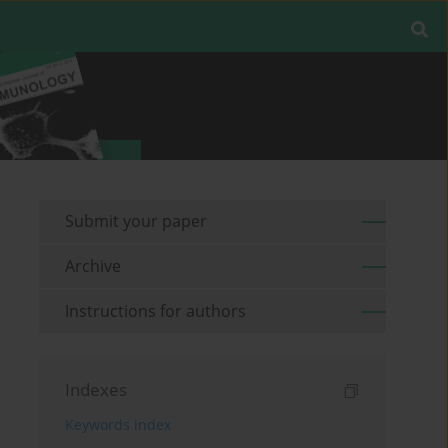
Submit your paper
Archive
Instructions for authors
Indexes
Keywords index