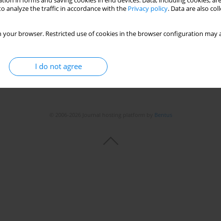
tion in forms and saving cookies in end devices. Data, including cookies, are
o analyze the traffic in accordance with the
Privacy policy
. Data are also co
 your browser. Restricted use of cookies in the browser configuration may a
I do not agree
© 2006-2026 Journal hosting platform by
Bentus