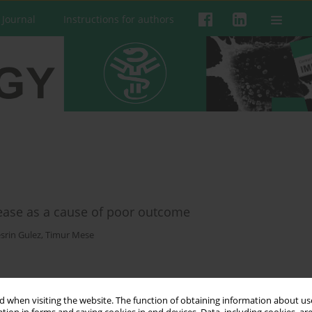
 Journal
Instructions for authors
sease as a cause of poor outcome
srin Gulez
,
Timur Mese
 when visiting the website. The function of obtaining information about use