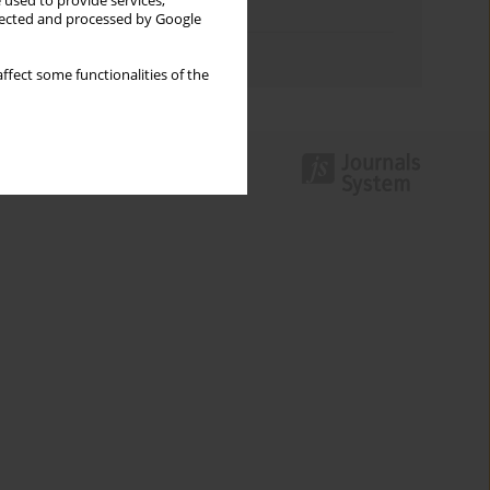
 used to provide services,
Topics index
llected and processed by Google
Authors index
ffect some functionalities of the