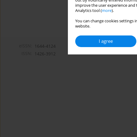
out by voluntarily entered informa
improve the user experience and t
Analytics tool (
more
).
You can change cookies settings in
website.
I agree
eISSN:
1644-4124
ISSN:
1426-3912