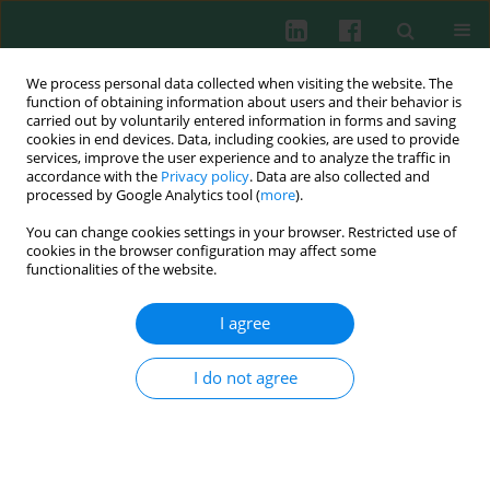
We process personal data collected when visiting the website. The
function of obtaining information about users and their behavior is
carried out by voluntarily entered information in forms and saving
cookies in end devices. Data, including cookies, are used to provide
Keyword
healthy children
services, improve the user experience and to analyze the traffic in
accordance with the
Privacy policy
. Data are also collected and
processed by Google Analytics tool (
more
).
You can change cookies settings in your browser. Restricted use of
Clinical immunology
cookies in the browser configuration may affect some
The usefulness of microculture assay system in
functionalities of the website.
differential diagnosis and therapeutic
management in children. Part 1: the evaluation of
I agree
reference ranges
I do not agree
Daria Augustyniak
,
Adam Jankowski
Cent Eur J Immunol 2007;32(3):155-159
Abstract
Article
(PDF)