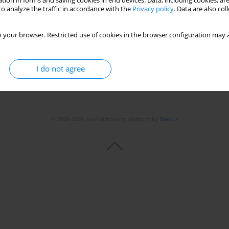
tion in forms and saving cookies in end devices. Data, including cookies, are
o analyze the traffic in accordance with the
Privacy policy
. Data are also co
 your browser. Restricted use of cookies in the browser configuration may a
I do not agree
© 2006-2026 Journal hosting platform by
Bentus