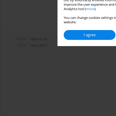
out by voluntarily entered informa
improve the user experience and t
Analytics tool (
more
).
You can change cookies settings in
website.
I agree
eISSN:
1644-4124
ISSN:
1426-3912