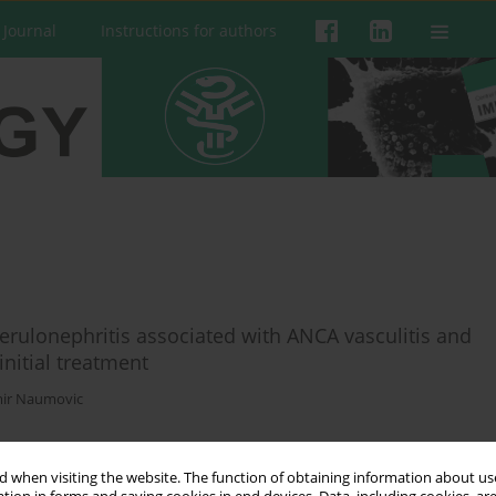
 Journal
Instructions for authors
erulonephritis associated with ANCA vasculitis and
initial treatment
ir Naumovic
 when visiting the website. The function of obtaining information about use