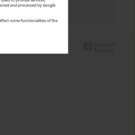
 used to provide services,
Topics index
llected and processed by Google
Authors index
ffect some functionalities of the