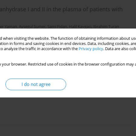
anhydrase I and II in the plasma of patients with
zer Yaman
,
Aysegul Sumer
,
Sami Fidan
,
Halil Kavgaci
,
Ibrahim Turan
 when visiting the website. The function of obtaining information about use
tion in forms and saving cookies in end devices. Data, including cookies, are
o analyze the traffic in accordance with the
Privacy policy
. Data are also co
 your browser. Restricted use of cookies in the browser configuration may a
ral immunity parameters in esophageal and gastric
I do not agree
lger
,
Mehmet Naci Aldemir
,
Ramazan Esen
,
Rafet Mete