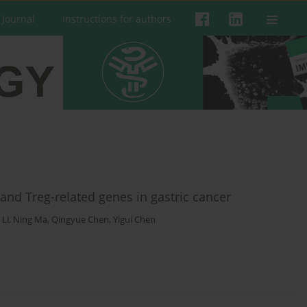
 Journal
Instructions for authors
) and Treg-related genes in gastric cancer
 Li
,
Ning Ma
,
Qingyue Chen
,
Yigui Chen