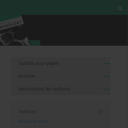
Submit your paper
Archive
Instructions for authors
Indexes
Keywords index