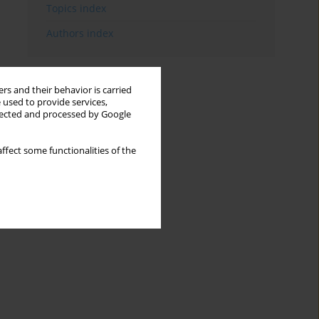
Topics index
Authors index
rs and their behavior is carried
 used to provide services,
llected and processed by Google
ffect some functionalities of the