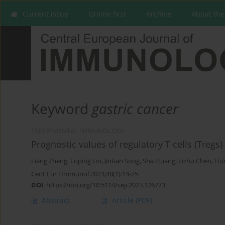
Current issue
Online first
Archive
About the
Keyword
gastric cancer
EXPERIMENTAL IMMUNOLOGY
Prognostic values of regulatory T cells (Tregs
Liang Zheng
,
Luping Lin
,
Jintian Song
,
Sha Huang
,
Lizhu Chen
,
Hui
Cent Eur J Immunol 2023;48(1):14-25
DOI
:
https://doi.org/10.5114/ceji.2023.126773
Abstract
Article
(PDF)